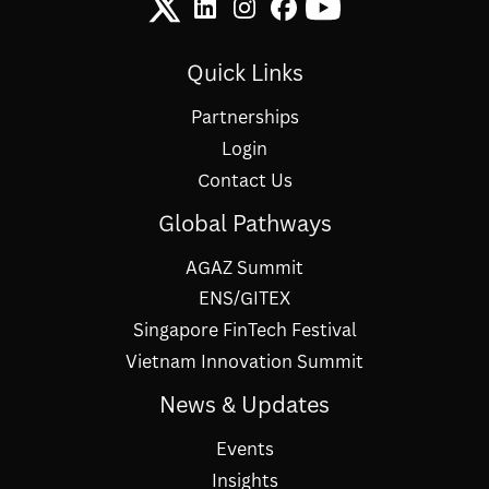
Quick Links
Partnerships
Login
Contact Us
Global Pathways
AGAZ Summit
ENS/GITEX
Singapore FinTech Festival
Vietnam Innovation Summit
News & Updates
Events
Insights