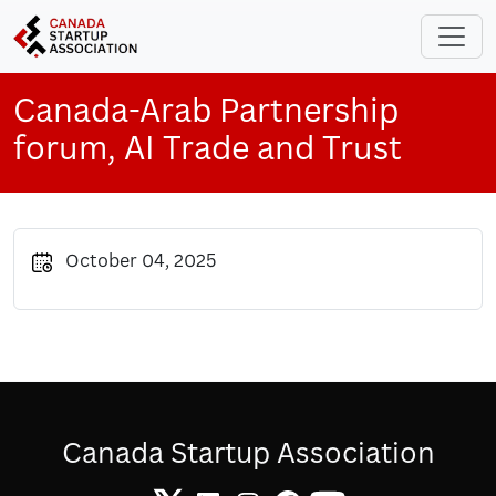
Skip to main content
Canada-Arab Partnership
forum, AI Trade and Trust
October 04, 2025
Canada Startup Association