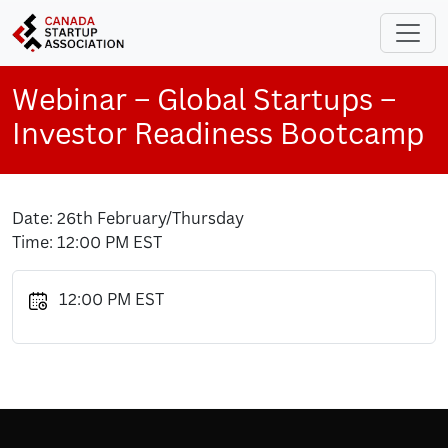
Skip to main content
Webinar – Global Startups –
Investor Readiness Bootcamp
Date: 26th February/Thursday
Time: 12:00 PM EST
12:00 PM EST