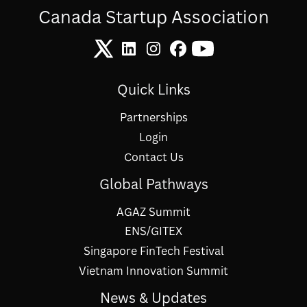
Canada Startup Association
Quick Links
Partnerships
Login
Contact Us
Global Pathways
AGAZ Summit
ENS/GITEX
Singapore FinTech Festival
Vietnam Innovation Summit
News & Updates