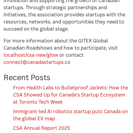
innovation and supporting the growth of Canadian
startups. Through strategic partnerships and
initiatives, the association provides startups with the
resources, networks, and opportunities they need to
succeed on the global stage.
For more information about the GITEX Global
Canadian Roadshows and how to participate, visit
localhost/csa-new/gitex
or contact
connect@canadastartups.co
Recent Posts
From Health Labs to Bulletproof Jackets: How the
CSA Showed Up for Canada’s Startup Ecosystem
at Toronto Tech Week
Immigrant-led AI robotics startup puts Canada on
the global EV map
CSA Annual Report 2025