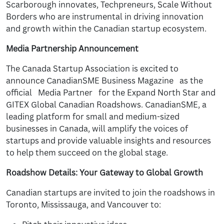
Scarborough innovates, Techpreneurs, Scale Without
Borders who are instrumental in driving innovation
and growth within the Canadian startup ecosystem.
Media Partnership Announcement
The Canada Startup Association is excited to
announce CanadianSME Business Magazine as the
official Media Partner for the Expand North Star and
GITEX Global Canadian Roadshows. CanadianSME, a
leading platform for small and medium-sized
businesses in Canada, will amplify the voices of
startups and provide valuable insights and resources
to help them succeed on the global stage.
Roadshow Details: Your Gateway to Global Growth
Canadian startups are invited to join the roadshows in
Toronto, Mississauga, and Vancouver to: