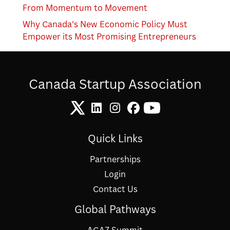
From Momentum to Movement
Why Canada’s New Economic Policy Must
Empower its Most Promising Entrepreneurs
Canada Startup Association
Quick Links
Partnerships
Login
Contact Us
Global Pathways
AGAZ Summit