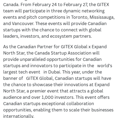
Canada. From February 24 to February 27, the GITEX
team will participate in three dynamic networking
events and pitch competitions in Toronto, Mississauga,
and Vancouver. These events will provide Canadian
startups with the chance to connect with global
leaders, investors, and ecosystem partners.
As the Canadian Partner for GITEX Global x Expand
North Star, the Canada Startup Association will
provide unparalleled opportunities for Canadian
startups and innovators to participate in the world’s
largest tech event in Dubai. This year, under the
banner of GITEX Global, Canadian startups will have
the chance to showcase their innovations at Expand
North Star, a premier event that attracts a global
audience and over 1,000 investors. This event offers
Canadian startups exceptional collaboration
opportunities, enabling them to scale their businesses
internationally.