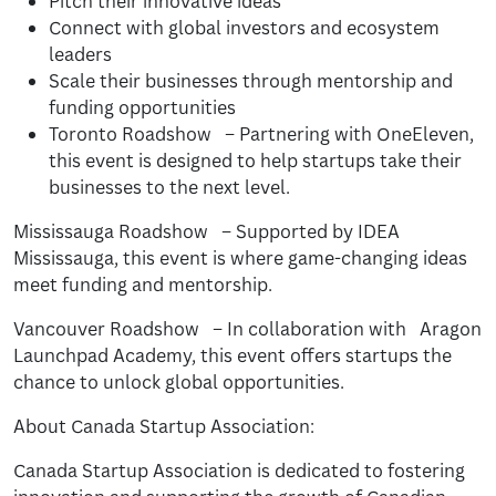
Pitch their innovative ideas
Connect with global investors and ecosystem
leaders
Scale their businesses through mentorship and
funding opportunities
Toronto Roadshow – Partnering with OneEleven,
this event is designed to help startups take their
businesses to the next level.
Mississauga Roadshow – Supported by IDEA
Mississauga, this event is where game-changing ideas
meet funding and mentorship.
Vancouver Roadshow – In collaboration with Aragon
Launchpad Academy, this event offers startups the
chance to unlock global opportunities.
About Canada Startup Association:
Canada Startup Association is dedicated to fostering