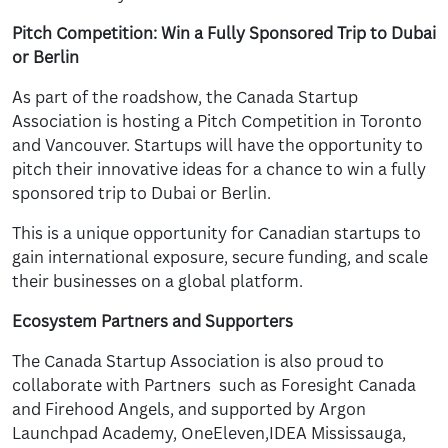
Pitch Competition: Win a Fully Sponsored Trip to Dubai
or Berlin
As part of the roadshow, the Canada Startup
Association is hosting a Pitch Competition in Toronto
and Vancouver. Startups will have the opportunity to
pitch their innovative ideas for a chance to win a fully
sponsored trip to Dubai or Berlin.
This is a unique opportunity for Canadian startups to
gain international exposure, secure funding, and scale
their businesses on a global platform.
Ecosystem Partners and Supporters
The Canada Startup Association is also proud to
collaborate with Partners such as Foresight Canada
and Firehood Angels, and supported by Argon
Launchpad Academy, OneEleven,IDEA Mississauga,