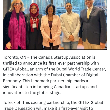
Toronto, ON – The Canada Startup Association is
thrilled to announce its first-ever partnership with
GITEX Global, an arm of the Dubai World Trade Center,
in collaboration with the Dubai Chamber of Digital
Economy. This landmark partnership marks a
significant step in bringing Canadian startups and
innovators to the global stage.
To kick off this exciting partnership, the GITEX Global
Trade Delegation will make it’s first-ever visit to