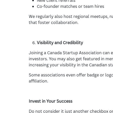
New client referrals
Co-founder matches or team hires
We regularly also host regional meetups, 
that foster collaboration.
Visibility and Credibility
Joining a Canada Startup Association can en
investors. You may also get featured in me
increasing your visibility in the Canadian 
Some associations even offer badge or logo
affiliation.
Invest in Your Success
Do not consider it just another checkbox on