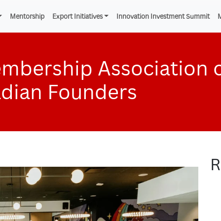
Mentorship
Export Initiatives
Innovation Investment Summit
mbership Association 
adian Founders
R