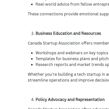
Real-world advice from fellow entrepr
These connections provide emotional suppo
Business Education and Resources
Canada Startup Association offers member
Workshops and webinars on key topics l
Templates for business plans and pitch
Research reports and market trends spe
Whether you’re building a tech startup in 
streamline operations and improve decisio
Policy Advocacy and Representation