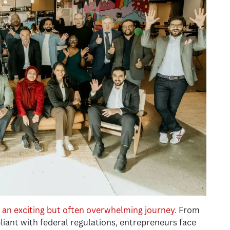
s an exciting but often overwhelming journey
. From
liant with federal regulations, entrepreneurs face