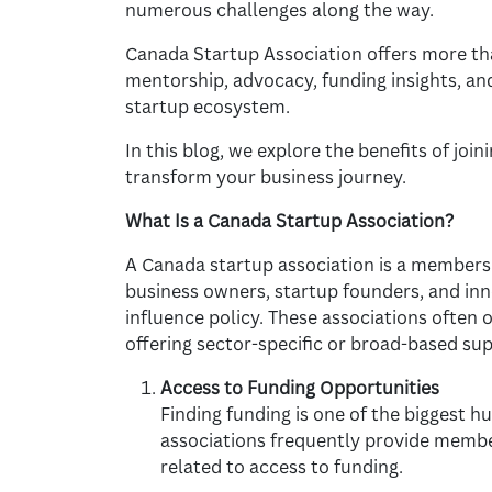
numerous challenges along the way.
Canada Startup Association offers more tha
mentorship, advocacy, funding insights, an
startup ecosystem.
In this blog, we explore the benefits of joi
transform your business journey.
What Is a Canada Startup Association?
A Canada startup association is a members
business owners, startup founders, and inn
influence policy. These associations often o
offering sector-specific or broad-based sup
Access to Funding Opportunities
Finding funding is one of the biggest h
associations frequently provide membe
related to access to funding.