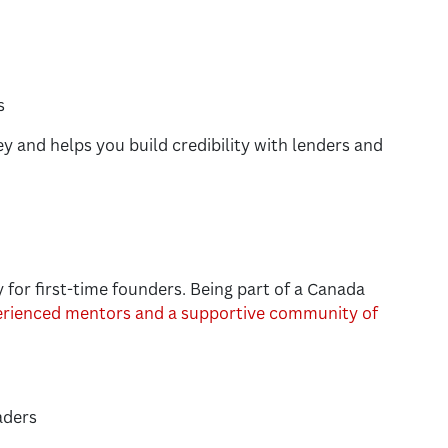
s
y and helps you build credibility with lenders and
y for first-time founders. Being part of a Canada
erienced mentors and a supportive community of
aders