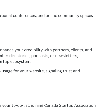
national conferences, and online community spaces
hance your credibility with partners, clients, and
mber directories, podcasts, or newsletters,
startup ecosystem.
 usage for your website, signaling trust and
 your to-do-list, joining Canada Startup Association