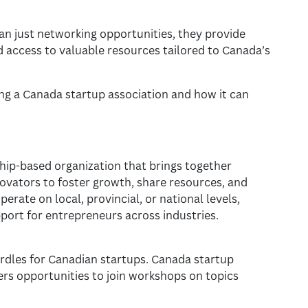
n just networking opportunities, they provide
d access to valuable resources tailored to Canada’s
ning a Canada startup association and how it can
hip-based organization that brings together
ovators to foster growth, share resources, and
perate on local, provincial, or national levels,
port for entrepreneurs across industries.
urdles for Canadian startups. Canada startup
rs opportunities to join workshops on topics