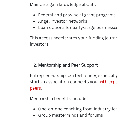
Members gain knowledge about :
Federal and provincial grant programs
Angel investor networks
Loan options for early-stage businesse
This access accelerates your funding journe
investors.
Mentorship and Peer Support
Entrepreneurship can feel lonely, especiall
startup association connects you
with exp
peers
.
Mentorship benefits include:
One-on-one coaching from industry le
Group masterminds and forums