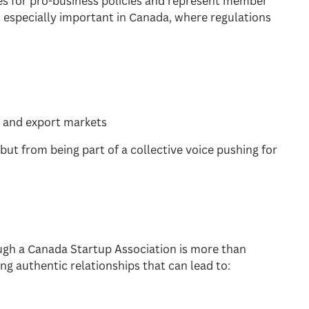
s for pro-business policies and represent member
is especially important in Canada, where regulations
 and export markets
but from being part of a collective voice pushing for
gh a Canada Startup Association is more than
ng authentic relationships that can lead to: