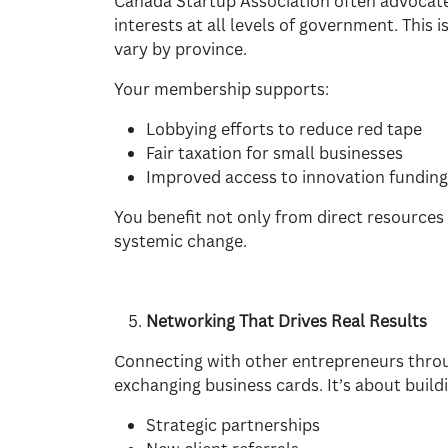
Canada Startup Association often advocate
interests at all levels of government. This 
vary by province.
Your membership supports:
Lobbying efforts to reduce red tape
Fair taxation for small businesses
Improved access to innovation funding
You benefit not only from direct resources 
systemic change.
Networking That Drives Real Results
Connecting with other entrepreneurs throu
exchanging business cards. It’s about buildi
Strategic partnerships