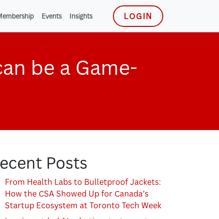
LOGIN
Membership
Events
Insights
can be a Game-
ecent Posts
From Health Labs to Bulletproof Jackets:
How the CSA Showed Up for Canada’s
Startup Ecosystem at Toronto Tech Week