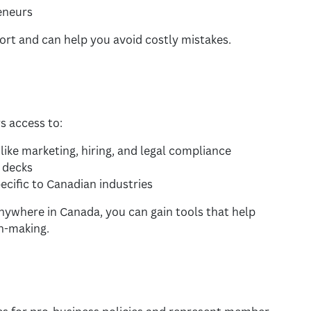
eneurs
rt and can help you avoid costly mistakes.
s access to:
ike marketing, hiring, and legal compliance
 decks
cific to Canadian industries
anywhere in Canada, you can gain tools that help
n-making.