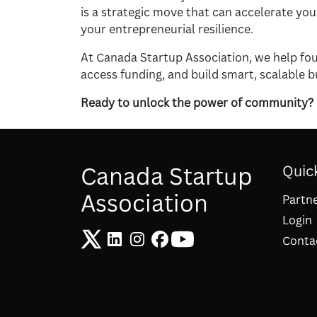
is a strategic move that can accelerate yo
your entrepreneurial resilience.
At Canada Startup Association, we help fou
access funding, and build smart, scalable b
Ready to unlock the power of community?
Canada Startup
Quick
Association
Partn
Login
Conta