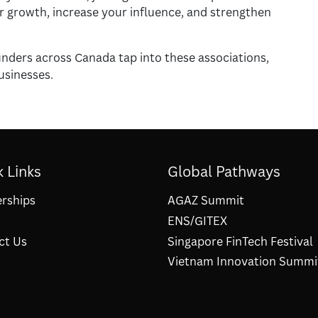
ur growth, increase your influence, and strengthen
nders across Canada tap into these associations,
usinesses.
 Links
Global Pathways
erships
AGAZ Summit
ENS/GITEX
ct Us
Singapore FinTech Festival
Vietnam Innovation Summi