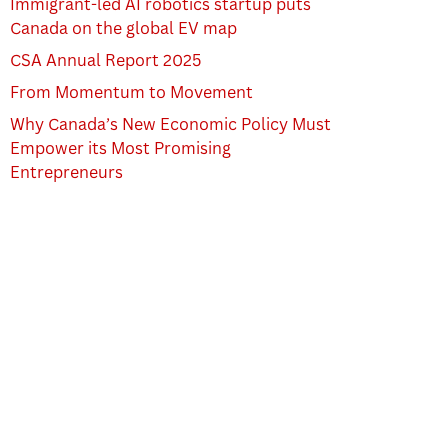
Immigrant-led AI robotics startup puts
Canada on the global EV map
CSA Annual Report 2025
From Momentum to Movement
Why Canada’s New Economic Policy Must
Empower its Most Promising
Entrepreneurs