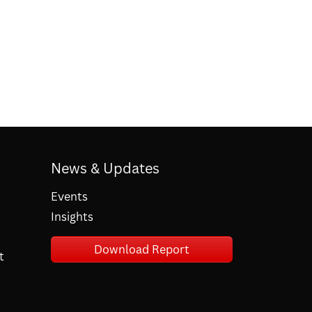
News & Updates
Events
Insights
Download Report
t