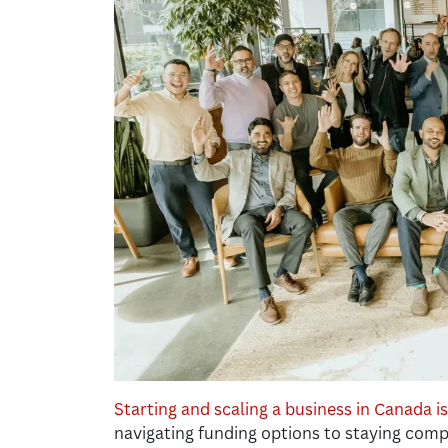
Starting and scaling a business in Canada i
navigating funding options to staying comp